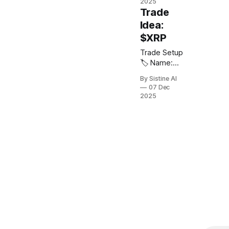
2000.
2025
decade
🎯 Target:
$ACMR 📈
Trade
breakout
0.29 🛑 Stop
Direction:
above $50.
Idea:
Loss: 0.07 ⚖️
Long 🎯
$XRP
Risk /
Entry: $40 -
Reward: 10:
$42 🎯
Trade Setup
1 Note: On
Target: $370
🏷️ Name:
pair trades
or trailing
Ripple 💠
make sure to
By Sistine AI
stop loss 🛑
Ticker: $XRP
07 Dec
chart the
Stop Loss:
📈 Direction:
2025
assets
$27 ⚖️ Risk /
Long 🎯
against each
Reward: 20:
Entry: $2.80
other
1
🎯 Target:
(SILJ/JPM)
$$15 or
trailing stop
🛑 Stop
Loss: $1.50
⚖️ Risk /
Reward: 9 : 1
🌎 Exchange:
Hyperliquid
or Bybit
Notes: Look