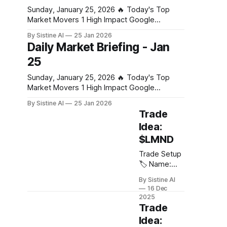
extreme market stress from combined tariff
and behind-
Sunday, January 25, 2026 🔥 Today's Top
the-meter
Market Movers 1 High Impact Google
battery
Business Fed rate decision: Why Jerome
By Sistine AI
25 Jan 2026
storage is
Powell’s press conference is the real
Daily Market Briefing - Jan
exploding,
wildcard for markets - CoinDesk Powell's
25
driven by: *
press conference commentary on future rate
AI data
path will drive significant volatility across all
Sunday, January 25, 2026 🔥 Today's Top
centers *
asset classes. Any
Market Movers 1 High Impact Google
Grid
Business Fed rate decision: Why Jerome
instability *
By Sistine AI
25 Jan 2026
Powell’s press conference is the real
Renewable
Trade
wildcard for markets - CoinDesk Powell's
intermittency
Idea:
press conference commentary on future rate
(solar +
$LMND
path will drive significant volatility across all
wind) *
asset classes. Any
Power
Trade Setup
market
🏷️ Name:
reforms
Lemonade
By Sistine AI
💠 Ticker:
16 Dec
$LMND 📈
2025
Direction:
Trade
Long 🎯
Idea:
Entry: $85 🎯