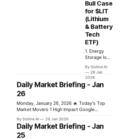
(stocks and
Bull Case
crypto) and
for $LIT
moved to oil,
(Lithium
gold, silver,
and cash.
& Battery
Our base
Tech
case is a
ETF)
large crash in
risk in the
1. Energy
coming
Storage Is
days,
Replacing
By Sistine AI
weeks, or
EVs as the
28 Jan
months due
Real Growth
2026
to the Strait
Engine This
Daily Market Briefing - Jan
of Hormuz
is the
26
closure. This
biggest
of course is
structural
Monday, January 26, 2026 🔥 Today's Top
not a 100%
shift. EV
Market Movers 1 High Impact Google
certainty, but
demand
Business Gold soars past $5,100 an ounce,
By Sistine AI
26 Jan 2026
slowed in
silver hits new record on tariff and US
Daily Market Briefing - Jan
parts of the
shutdown fears – business live - The
world — but
25
Guardian Gold's surge past $5,100 signals
grid-scale