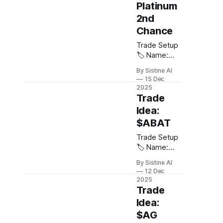
Platinum
Target: $200
2nd
🛑 Stop
Loss: $60 ⚖️
Chance
Risk /
Trade Setup
Reward: 5:1
🏷️ Name:
Notes:
Platinum 💠
Looking for
By Sistine AI
Ticker:
continuation
15 Dec
$PLATINUM
off the 1st
2025
or $PPLT 📈
Trade
consolidation
Direction:
post cup and
Idea:
Long 🎯
handle
$ABAT
Entry: $1600
breakout.
🎯 Target:
Trade Setup
$3400 🛑
🏷️ Name:
Stop Loss:
American
By Sistine AI
$1400 ⚖️
Battery
12 Dec
Risk /
Technology
2025
Reward: 9:1
Company 💠
Trade
For those
Ticker:
Idea:
who are
$ABAT 📈
$AG
sidelined on
Direction: