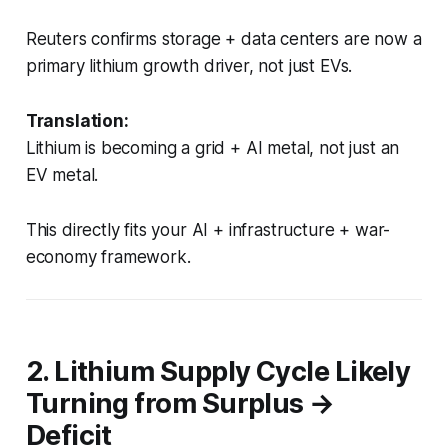
Reuters confirms storage + data centers are now a
primary lithium growth driver, not just EVs.
Translation:
Lithium is becoming a grid + AI metal, not just an
EV metal.
This directly fits your AI + infrastructure + war-
economy framework.
2. Lithium Supply Cycle Likely
Turning from Surplus →
Deficit