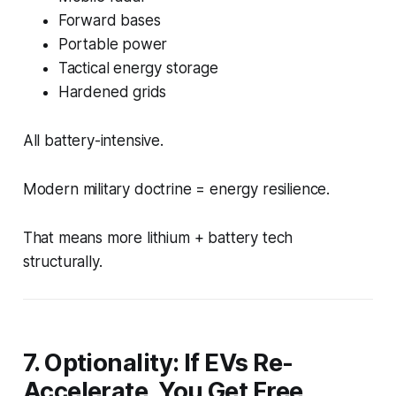
Forward bases
Portable power
Tactical energy storage
Hardened grids
All battery-intensive.
Modern military doctrine = energy resilience.
That means more lithium + battery tech
structurally.
7. Optionality: If EVs Re-
Accelerate, You Get Free