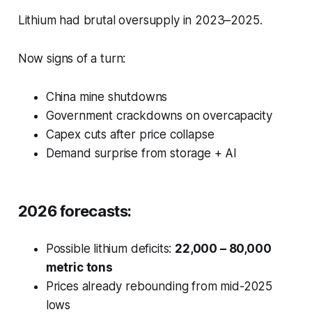
Lithium had brutal oversupply in 2023–2025.
Now signs of a turn:
China mine shutdowns
Government crackdowns on overcapacity
Capex cuts after price collapse
Demand surprise from storage + AI
2026 forecasts:
Possible lithium deficits:
22,000 – 80,000
metric tons
Prices already rebounding from mid-2025
lows