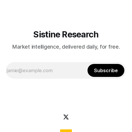
volatility across all asset classes. Any
Sistine Research
Market intelligence, delivered daily, for free.
Subscribe