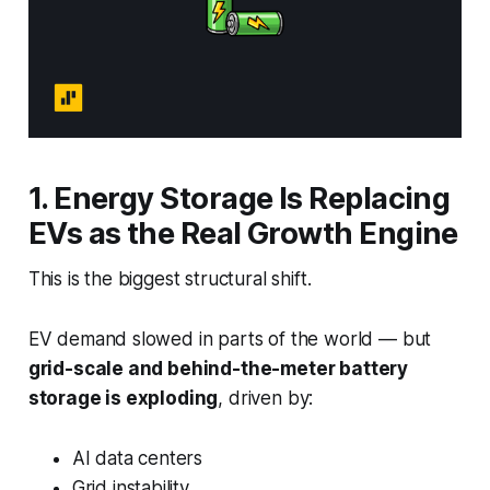
1. Energy Storage Is Replacing
EVs as the Real Growth Engine
This is the biggest structural shift.
EV demand slowed in parts of the world — but
grid-scale and behind-the-meter battery
storage is exploding
, driven by:
AI data centers
Grid instability