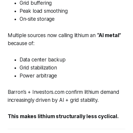
Grid buffering
Peak load smoothing
On-site storage
Multiple sources now calling lithium an
“AI metal”
because of:
Data center backup
Grid stabilization
Power arbitrage
Barron’s + Investors.com confirm lithium demand
increasingly driven by AI + grid stability.
This makes lithium structurally less cyclical.