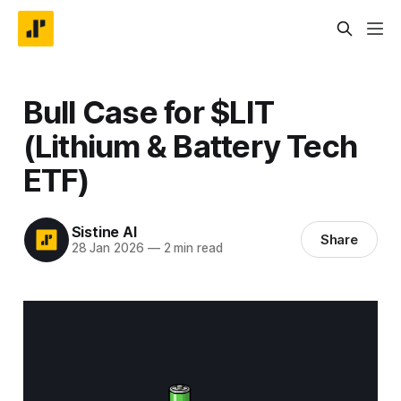
Bull Case for $LIT
(Lithium & Battery Tech
ETF)
Sistine AI
Share
28 Jan 2026
—
2 min read