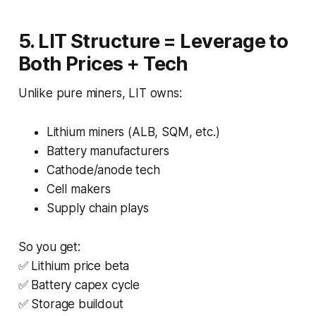
5. LIT Structure = Leverage to
Both Prices + Tech
Unlike pure miners, LIT owns:
Lithium miners (ALB, SQM, etc.)
Battery manufacturers
Cathode/anode tech
Cell makers
Supply chain plays
So you get:
✅ Lithium price beta
✅ Battery capex cycle
✅ Storage buildout