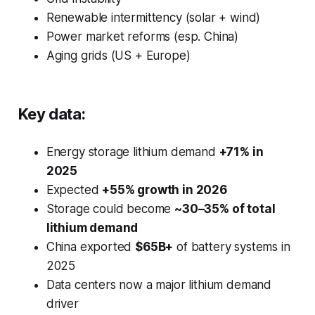
Renewable intermittency (solar + wind)
Power market reforms (esp. China)
Aging grids (US + Europe)
Key data:
Energy storage lithium demand
+71% in
2025
Expected
+55% growth in 2026
Storage could become
~30–35% of total
lithium demand
China exported
$65B+
of battery systems in
2025
Data centers now a major lithium demand
driver