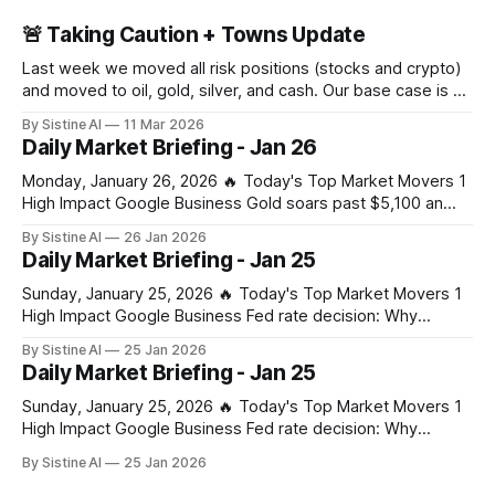
🚨 Taking Caution + Towns Update
Last week we moved all risk positions (stocks and crypto)
and moved to oil, gold, silver, and cash. Our base case is a
large crash in risk in the coming days, weeks, or months
By Sistine AI
11 Mar 2026
due to the Strait of Hormuz closure. This of course is not a
Daily Market Briefing - Jan 26
100% certainty, but
Monday, January 26, 2026 🔥 Today's Top Market Movers 1
High Impact Google Business Gold soars past $5,100 an
ounce, silver hits new record on tariff and US shutdown
By Sistine AI
26 Jan 2026
fears – business live - The Guardian Gold's surge past
Daily Market Briefing - Jan 25
$5,100 signals extreme market stress from combined tariff
Sunday, January 25, 2026 🔥 Today's Top Market Movers 1
High Impact Google Business Fed rate decision: Why
Jerome Powell’s press conference is the real wildcard for
By Sistine AI
25 Jan 2026
markets - CoinDesk Powell's press conference
Daily Market Briefing - Jan 25
commentary on future rate path will drive significant
volatility across all asset classes. Any
Sunday, January 25, 2026 🔥 Today's Top Market Movers 1
High Impact Google Business Fed rate decision: Why
Jerome Powell’s press conference is the real wildcard for
By Sistine AI
25 Jan 2026
markets - CoinDesk Powell's press conference
commentary on future rate path will drive significant