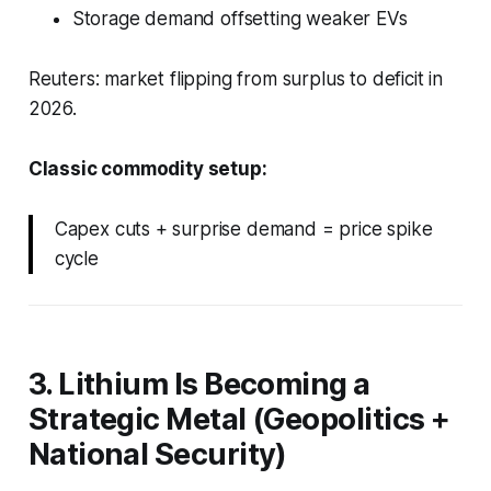
Storage demand offsetting weaker EVs
Reuters: market flipping from surplus to deficit in
2026.
Classic commodity setup:
Capex cuts + surprise demand = price spike
cycle
3. Lithium Is Becoming a
Strategic Metal (Geopolitics +
National Security)