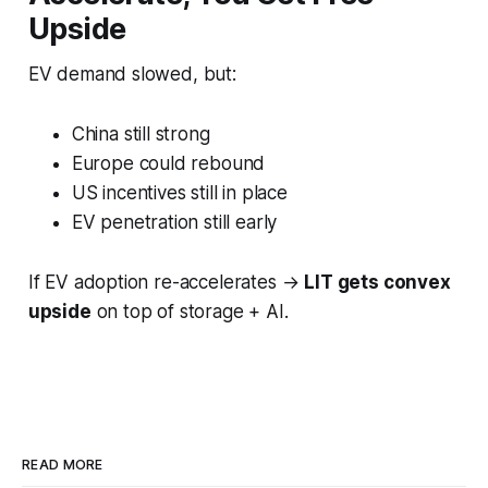
Upside
EV demand slowed, but:
China still strong
Europe could rebound
US incentives still in place
EV penetration still early
If EV adoption re-accelerates →
LIT gets convex
upside
on top of storage + AI.
READ MORE