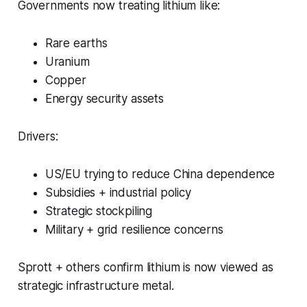
Governments now treating lithium like:
Rare earths
Uranium
Copper
Energy security assets
Drivers:
US/EU trying to reduce China dependence
Subsidies + industrial policy
Strategic stockpiling
Military + grid resilience concerns
Sprott + others confirm lithium is now viewed as
strategic infrastructure metal.