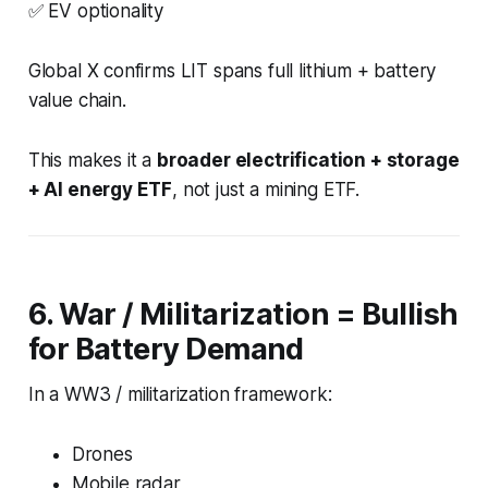
✅ EV optionality
Global X confirms LIT spans full lithium + battery
value chain.
This makes it a
broader electrification + storage
+ AI energy ETF
, not just a mining ETF.
6. War / Militarization = Bullish
for Battery Demand
In a WW3 / militarization framework:
Drones
Mobile radar