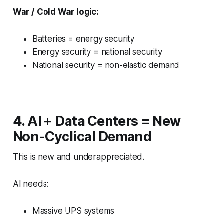
War / Cold War logic:
Batteries = energy security
Energy security = national security
National security = non-elastic demand
4. AI + Data Centers = New
Non-Cyclical Demand
This is new and underappreciated.
AI needs:
Massive UPS systems