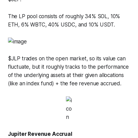
The LP pool consists of roughly 34% SOL, 10%
ETH, 6% WBTC, 40% USDC, and 10% USDT.
$JLP trades on the open market, so its value can
fluctuate, but it roughly tracks to the performance
of the underlying assets at their given allocations
(like an index fund) + the fee revenue accrued.
Jupiter Revenue Accrual