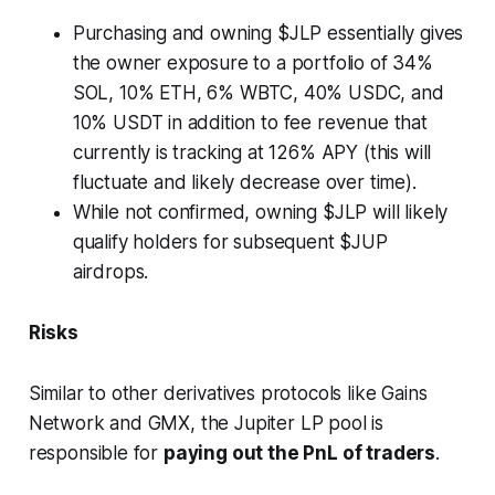
Purchasing and owning $JLP essentially gives
the owner exposure to a portfolio of 34%
SOL, 10% ETH, 6% WBTC, 40% USDC, and
10% USDT in addition to fee revenue that
currently is tracking at 126% APY (this will
fluctuate and likely decrease over time).
While not confirmed, owning $JLP will likely
qualify holders for subsequent $JUP
airdrops.
Risks
Similar to other derivatives protocols like Gains
Network and GMX, the Jupiter LP pool is
responsible for
paying out the PnL of traders
.