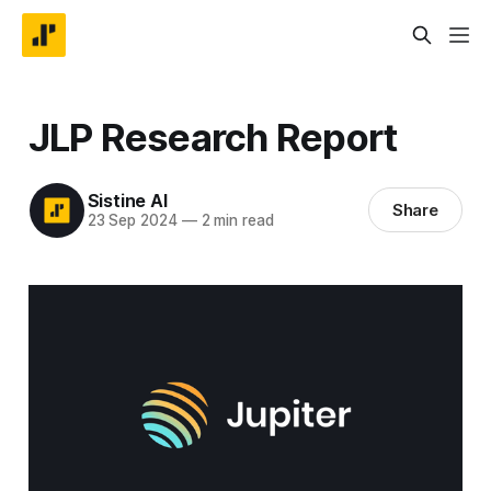
JLP Research Report
Sistine AI
Share
23 Sep 2024
—
2 min read