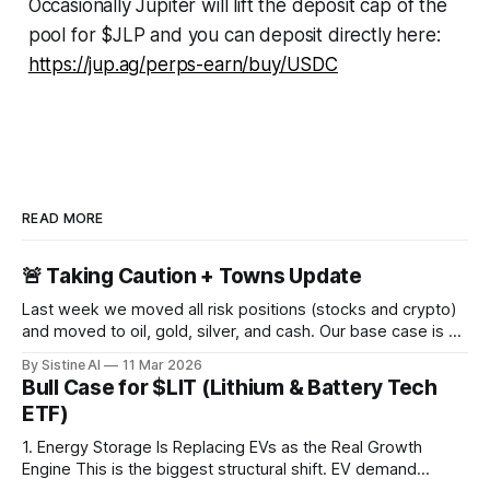
Occasionally Jupiter will lift the deposit cap of the
pool for $JLP and you can deposit directly here:
https://jup.ag/perps-earn/buy/USDC
READ MORE
🚨 Taking Caution + Towns Update
Last week we moved all risk positions (stocks and crypto)
and moved to oil, gold, silver, and cash. Our base case is a
large crash in risk in the coming days, weeks, or months
By Sistine AI
11 Mar 2026
due to the Strait of Hormuz closure. This of course is not a
Bull Case for $LIT (Lithium & Battery Tech
100% certainty, but
ETF)
1. Energy Storage Is Replacing EVs as the Real Growth
Engine This is the biggest structural shift. EV demand