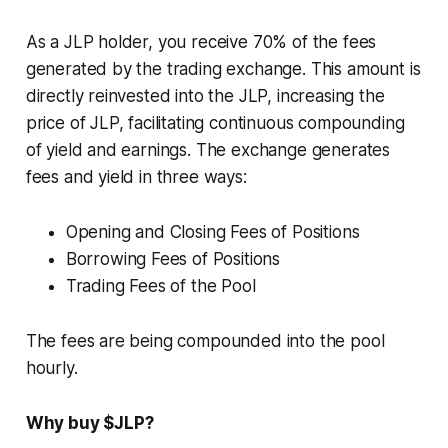
As a JLP holder, you receive 70% of the fees
generated by the trading exchange. This amount is
directly reinvested into the JLP, increasing the
price of JLP, facilitating continuous compounding
of yield and earnings. The exchange generates
fees and yield in three ways:
Opening and Closing Fees of Positions
Borrowing Fees of Positions
Trading Fees of the Pool
The fees are being compounded into the pool
hourly.
Why buy $JLP?