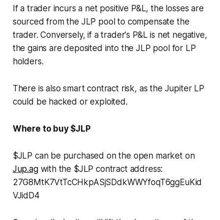
If a trader incurs a net positive P&L, the losses are
sourced from the JLP pool to compensate the
trader. Conversely, if a trader's P&L is net negative,
the gains are deposited into the JLP pool for LP
holders.
There is also smart contract risk, as the Jupiter LP
could be hacked or exploited.
Where to buy $JLP
$JLP can be purchased on the open market on
Jup.ag
with the $JLP contract address:
27G8MtK7VtTcCHkpASjSDdkWWYfoqT6ggEuKid
VJidD4