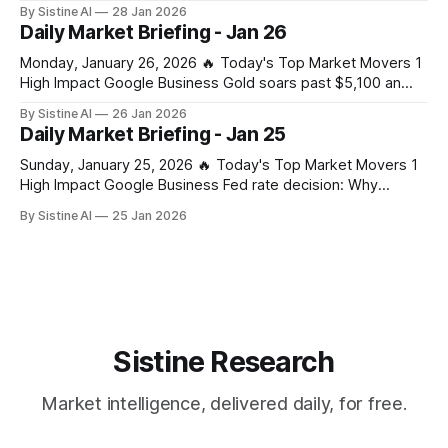
slowed in parts of the world — but grid-scale and behind-
By Sistine AI
28 Jan 2026
the-meter battery storage is exploding, driven by: * AI data
Daily Market Briefing - Jan 26
centers * Grid instability * Renewable intermittency (solar +
wind) * Power market reforms
Monday, January 26, 2026 🔥 Today's Top Market Movers 1
High Impact Google Business Gold soars past $5,100 an
ounce, silver hits new record on tariff and US shutdown
By Sistine AI
26 Jan 2026
fears – business live - The Guardian Gold's surge past
Daily Market Briefing - Jan 25
$5,100 signals extreme market stress from combined tariff
Sunday, January 25, 2026 🔥 Today's Top Market Movers 1
High Impact Google Business Fed rate decision: Why
Jerome Powell’s press conference is the real wildcard for
By Sistine AI
25 Jan 2026
markets - CoinDesk Powell's press conference
commentary on future rate path will drive significant
volatility across all asset classes. Any
Sistine Research
Market intelligence, delivered daily, for free.