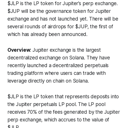
$JLP is the LP token for Jupiter’s perp exchange.
$JUP will be the governance token for Jupiter
exchange and has not launched yet. There will be
several rounds of airdrops for $JUP, the first of
which has already been announced.
Overview
: Jupiter exchange is the largest
decentralized exchange on Solana. They have
recently launched a decentralized perpetuals
trading platform where users can trade with
leverage directly on chain on Solana.
$JLP is the LP token that represents deposits into
the Jupiter perpetuals LP pool. The LP pool
receives 70% of the fees generated by the Jupiter
perp exchange, which accrues to the value of
$JLP.