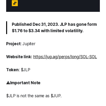
Published Dec 31, 2023. JLP has gone form
$1.76 to $3.34 with limited volatility.
Project
: Jupiter
Website link:
https://jup.ag/perps/long/SOL-SOL
Token
: $JLP
⚠️
Important Note
$JLP is not the same as $JUP.