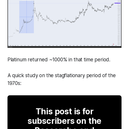
Platinum returned ~1000% in that time period.
A quick study on the stagflationary period of the
1970s:
This post is for
subscribers on the