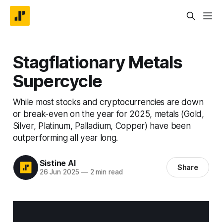
Stagflationary Metals
Supercycle
While most stocks and cryptocurrencies are down
or break-even on the year for 2025, metals (Gold,
Silver, Platinum, Palladium, Copper) have been
outperforming all year long.
Sistine AI
Share
26 Jun 2025
—
2 min read