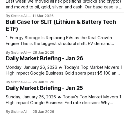
Last week we moved all risk positions (stocks and crypto)
and moved to oil, gold, silver, and cash. Our base case is a
large crash in risk in the coming days, weeks, or months
By Sistine AI
11 Mar 2026
due to the Strait of Hormuz closure. This of course is not a
Bull Case for $LIT (Lithium & Battery Tech
100% certainty, but
ETF)
1. Energy Storage Is Replacing EVs as the Real Growth
Engine This is the biggest structural shift. EV demand
slowed in parts of the world — but grid-scale and behind-
By Sistine AI
28 Jan 2026
the-meter battery storage is exploding, driven by: * AI data
Daily Market Briefing - Jan 26
centers * Grid instability * Renewable intermittency (solar +
wind) * Power market reforms
Monday, January 26, 2026 🔥 Today's Top Market Movers 1
High Impact Google Business Gold soars past $5,100 an
ounce, silver hits new record on tariff and US shutdown
By Sistine AI
26 Jan 2026
fears – business live - The Guardian Gold's surge past
Daily Market Briefing - Jan 25
$5,100 signals extreme market stress from combined tariff
Sunday, January 25, 2026 🔥 Today's Top Market Movers 1
High Impact Google Business Fed rate decision: Why
Jerome Powell’s press conference is the real wildcard for
By Sistine AI
25 Jan 2026
markets - CoinDesk Powell's press conference
commentary on future rate path will drive significant
volatility across all asset classes. Any