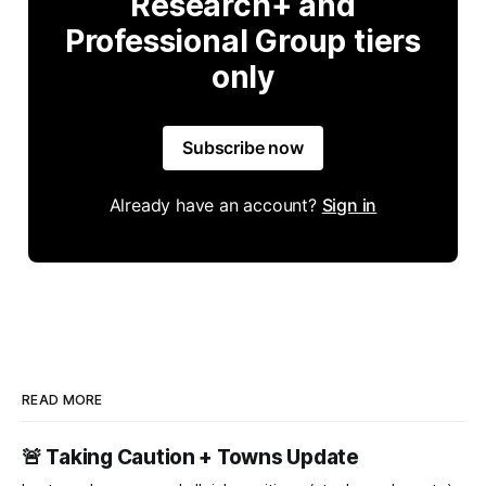
Research+ and
Professional Group tiers
only
Subscribe now
Already have an account?
Sign in
READ MORE
🚨 Taking Caution + Towns Update