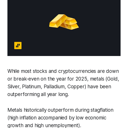
While most stocks and cryptocurrencies are down
or break-even on the year for 2025, metals (Gold,
Silver, Platinum, Palladium, Copper) have been
outperforming all year long.
Metals historically outperform during stagflation
(high inflation accompanied by low economic
growth and high unemployment).