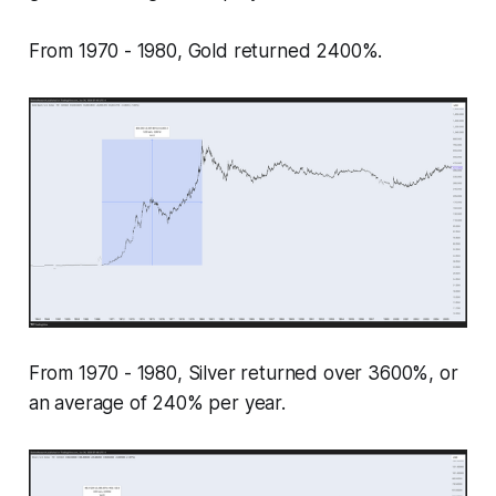
From 1970 - 1980, Gold returned 2400%.
From 1970 - 1980, Silver returned over 3600%, or
an average of 240% per year.