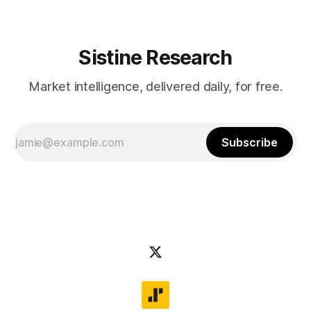
Sistine Research
Market intelligence, delivered daily, for free.
Subscribe