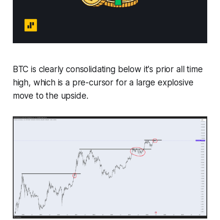
BTC is clearly consolidating below it's prior all time
high, which is a pre-cursor for a large explosive
move to the upside.