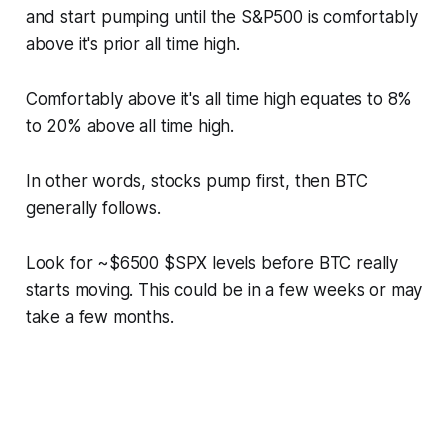
and start pumping until the S&P500 is comfortably
above it's prior all time high.
Comfortably above it's all time high equates to 8%
to 20% above all time high.
In other words, stocks pump first, then BTC
generally follows.
Look for ~$6500 $SPX levels before BTC really
starts moving. This could be in a few weeks or may
take a few months.