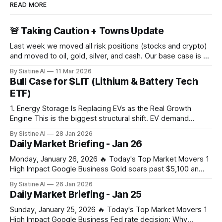
READ MORE
🚨 Taking Caution + Towns Update
Last week we moved all risk positions (stocks and crypto)
and moved to oil, gold, silver, and cash. Our base case is a
large crash in risk in the coming days, weeks, or months
By Sistine AI
11 Mar 2026
due to the Strait of Hormuz closure. This of course is not a
Bull Case for $LIT (Lithium & Battery Tech
100% certainty, but
ETF)
1. Energy Storage Is Replacing EVs as the Real Growth
Engine This is the biggest structural shift. EV demand
slowed in parts of the world — but grid-scale and behind-
By Sistine AI
28 Jan 2026
the-meter battery storage is exploding, driven by: * AI data
Daily Market Briefing - Jan 26
centers * Grid instability * Renewable intermittency (solar +
wind) * Power market reforms
Monday, January 26, 2026 🔥 Today's Top Market Movers 1
High Impact Google Business Gold soars past $5,100 an
ounce, silver hits new record on tariff and US shutdown
By Sistine AI
26 Jan 2026
fears – business live - The Guardian Gold's surge past
Daily Market Briefing - Jan 25
$5,100 signals extreme market stress from combined tariff
Sunday, January 25, 2026 🔥 Today's Top Market Movers 1
High Impact Google Business Fed rate decision: Why