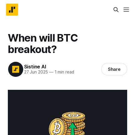
When will BTC
breakout?
Sistine AI
Share
27 Jun 2025
—
1 min read