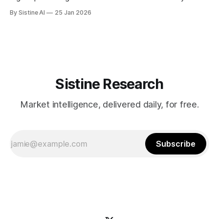
Jerome Powell’s press conference is the real wildcard for
By Sistine AI
25 Jan 2026
markets - CoinDesk Powell's press conference
commentary on future rate path will drive significant
volatility across all asset classes. Any
Sistine Research
Market intelligence, delivered daily, for free.
Subscribe