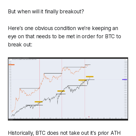
But when will it finally breakout?
Here's one obvious condition we're keeping an
eye on that needs to be met in order for BTC to
break out:
Historically, BTC does not take out it's prior ATH